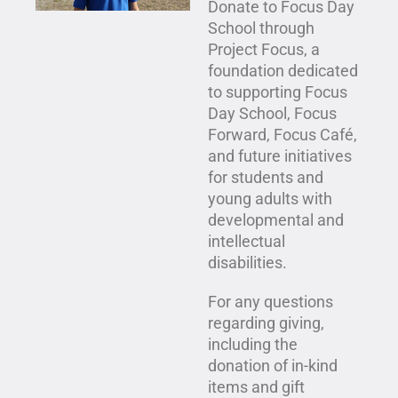
Donate to Focus Day
School through
Project Focus, a
foundation dedicated
to supporting Focus
Day School,
Focus
Forward
,
Focus Café
,
and future initiatives
for students and
young adults with
developmental and
intellectual
disabilities.
For any questions
regarding giving,
including the
donation of in-kind
items and gift