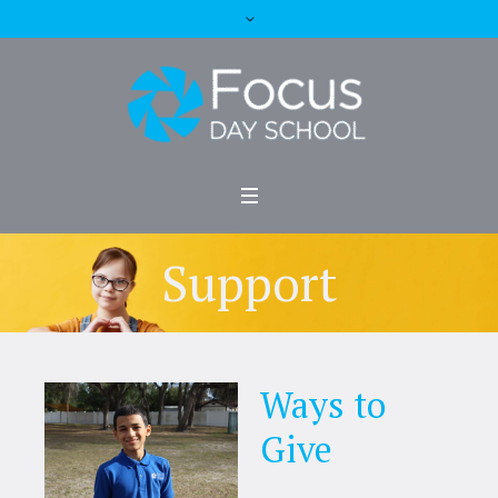
Support
Ways to
Give