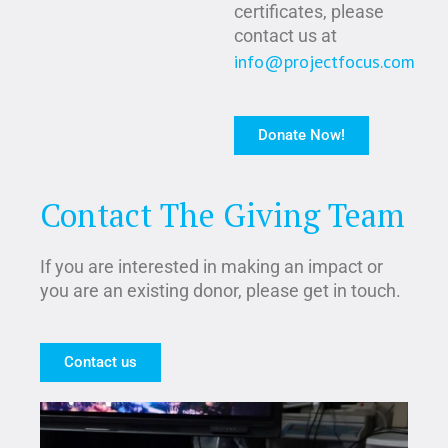
certificates, please
contact us at
info@projectfocus.com
Donate Now!
Contact The Giving Team
If you are interested in making an impact or
you are an existing donor, please get in touch.
Contact us